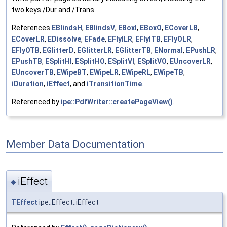
two keys /Dur and /Trans.
References
EBlindsH
,
EBlindsV
,
EBoxI
,
EBoxO
,
ECoverLB
,
ECoverLR
,
EDissolve
,
EFade
,
EFlyILR
,
EFlyITB
,
EFlyOLR
,
EFlyOTB
,
EGlitterD
,
EGlitterLR
,
EGlitterTB
,
ENormal
,
EPushLR
,
EPushTB
,
ESplitHI
,
ESplitHO
,
ESplitVI
,
ESplitVO
,
EUncoverLR
,
EUncoverTB
,
EWipeBT
,
EWipeLR
,
EWipeRL
,
EWipeTB
,
iDuration
,
iEffect
, and
iTransitionTime
.
Referenced by
ipe::PdfWriter::createPageView()
.
Member Data Documentation
iEffect
◆
TEffect
ipe::Effect::iEffect