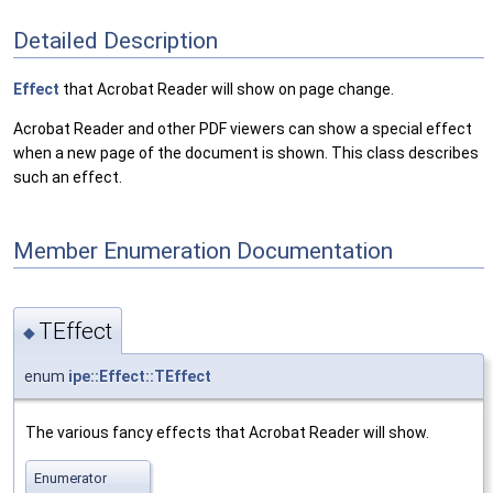
Detailed Description
Effect
that Acrobat Reader will show on page change.
Acrobat Reader and other PDF viewers can show a special effect
when a new page of the document is shown. This class describes
such an effect.
Member Enumeration Documentation
TEffect
◆
enum
ipe::Effect::TEffect
The various fancy effects that Acrobat Reader will show.
Enumerator