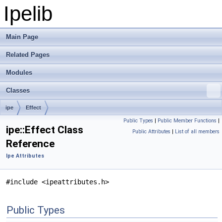
Ipelib
Main Page
Related Pages
Modules
Classes
ipe
Effect
Public Types
|
Public Member Functions
|
ipe::Effect Class
Public Attributes
|
List of all members
Reference
Ipe Attributes
#include <ipeattributes.h>
Public Types