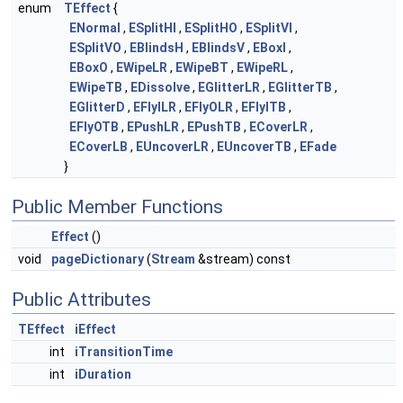
enum
TEffect
{
ENormal
,
ESplitHI
,
ESplitHO
,
ESplitVI
,
ESplitVO
,
EBlindsH
,
EBlindsV
,
EBoxI
,
EBoxO
,
EWipeLR
,
EWipeBT
,
EWipeRL
,
EWipeTB
,
EDissolve
,
EGlitterLR
,
EGlitterTB
,
EGlitterD
,
EFlyILR
,
EFlyOLR
,
EFlyITB
,
EFlyOTB
,
EPushLR
,
EPushTB
,
ECoverLR
,
ECoverLB
,
EUncoverLR
,
EUncoverTB
,
EFade
}
Public Member Functions
Effect
()
void
pageDictionary
(
Stream
&stream) const
Public Attributes
TEffect
iEffect
int
iTransitionTime
int
iDuration