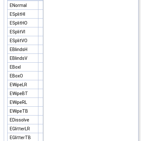
ENormal
ESplitHI
ESplitHO
ESplitVI
ESplitVO
EBlindsH
EBlindsV
EBoxI
EBoxO
EWipeLR
EWipeBT
EWipeRL
EWipeTB
EDissolve
EGlitterLR
EGlitterTB