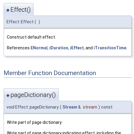
Effect()
◆
Effect::Effect
(
)
Construct default effect.
References
ENormal
,
iDuration
,
iEffect
, and
iTransitionTime
.
Member Function Documentation
pageDictionary()
◆
void Effect::pageDictionary
(
Stream
&
stream
)
const
Write part of page dictionary.
Write part of page dictionary indicating effect, including the