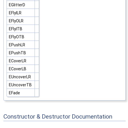
EGlitterD
EFlyILR
EFlyOLR
EFlyITB
EFlyOTB
EPushLR
EPushTB
ECoverLR
ECoverLB
EUncoverLR
EUncoverTB
EFade
Constructor & Destructor Documentation