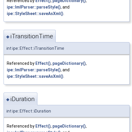
Referenced by
Effect()
,
pageDictionary()
,
ipe::ImlParser::parseStyle()
, and
ipe::StyleSheet::saveAsXml()
.
iTransitionTime
◆
int ipe::Effect::iTransitionTime
Referenced by
Effect()
,
pageDictionary()
,
ipe::ImlParser::parseStyle()
, and
ipe::StyleSheet::saveAsXml()
.
iDuration
◆
int ipe::Effect::iDuration
Referenced by
Effect()
,
pageDictionary()
,