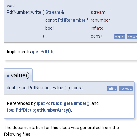
void
PdfNumber::write
(
Stream
&
stream
,
const
PdfRenumber
*
renumber
,
bool
inflate
)
const
virtual
noexce
Implements
ipe::PdfObj
.
value()
◆
double ipe::PdfNumber::value
(
)
const
inline
noexcept
Referenced by
ipe::PdfDict::getNumber()
, and
ipe::PdfDict::getNumberArray()
.
The documentation for this class was generated from the
following files: