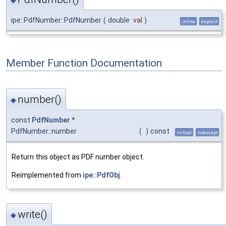
ipe::PdfNumber::PdfNumber
(
double
val
)
inline
explicit
Member Function Documentation
number()
◆
const
PdfNumber
*
PdfNumber::number
(
)
const
virtual
noexcept
Return this object as PDF number object.
Reimplemented from
ipe::PdfObj
.
write()
◆