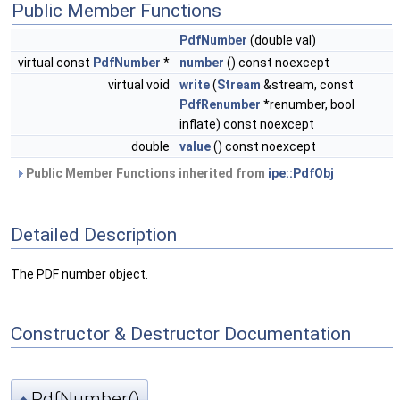
Public Member Functions
PdfNumber
(double val)
virtual const
PdfNumber
*
number
() const noexcept
virtual void
write
(
Stream
&stream, const
PdfRenumber
*renumber, bool
inflate) const noexcept
double
value
() const noexcept
Public Member Functions inherited from
ipe::PdfObj
Detailed Description
The PDF number object.
Constructor & Destructor Documentation
PdfNumber()
◆