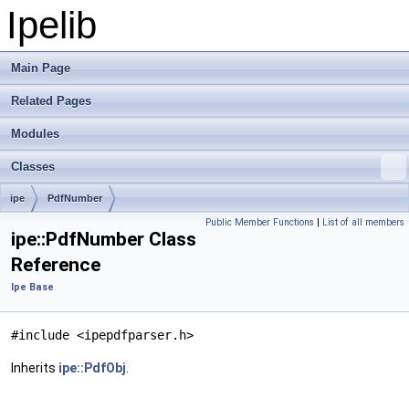
Ipelib
Main Page
Related Pages
Modules
Classes
ipe
PdfNumber
Public Member Functions
|
List of all members
ipe::PdfNumber Class
Reference
Ipe Base
#include <ipepdfparser.h>
Inherits
ipe::PdfObj
.