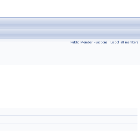
Public Member Functions
|
List of all members