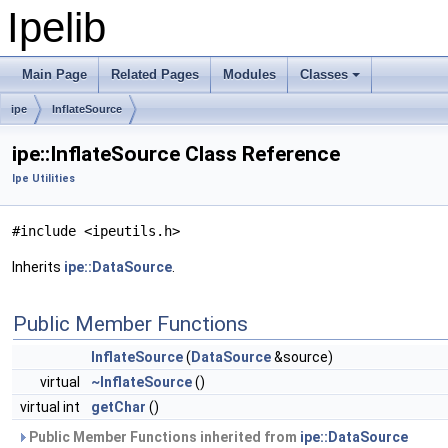
Ipelib
Main Page
Related Pages
Modules
Classes
ipe
InflateSource
ipe::InflateSource Class Reference
Ipe Utilities
#include <ipeutils.h>
Inherits
ipe::DataSource
.
Public Member Functions
InflateSource
(
DataSource
&source)
virtual
~InflateSource
()
virtual int
getChar
()
Public Member Functions inherited from
ipe::DataSource