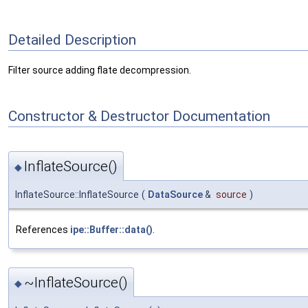
Detailed Description
Filter source adding flate decompression.
Constructor & Destructor Documentation
InflateSource()
◆
InflateSource::InflateSource
(
DataSource
&
source
)
References
ipe::Buffer::data()
.
~InflateSource()
◆