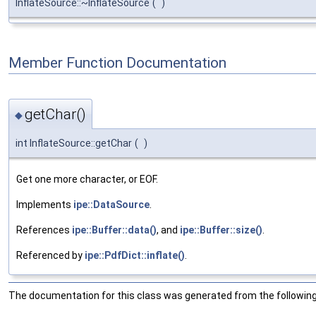
InflateSource::~InflateSource
(
)
Member Function Documentation
getChar()
◆
int InflateSource::getChar
(
)
Get one more character, or EOF.
Implements
ipe::DataSource
.
References
ipe::Buffer::data()
, and
ipe::Buffer::size()
.
Referenced by
ipe::PdfDict::inflate()
.
The documentation for this class was generated from the following 