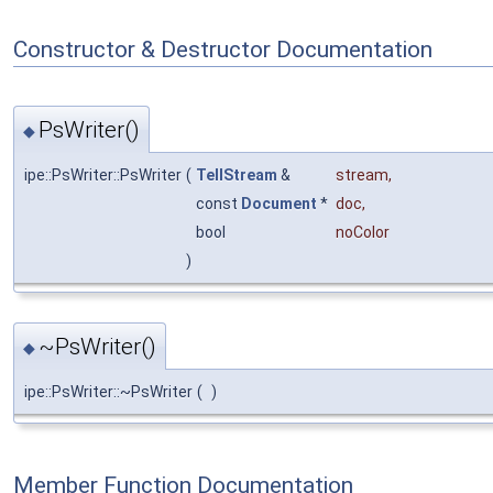
Constructor & Destructor Documentation
PsWriter()
◆
ipe::PsWriter::PsWriter
(
TellStream
&
stream
,
const
Document
*
doc
,
bool
noColor
)
~PsWriter()
◆
ipe::PsWriter::~PsWriter
(
)
Member Function Documentation