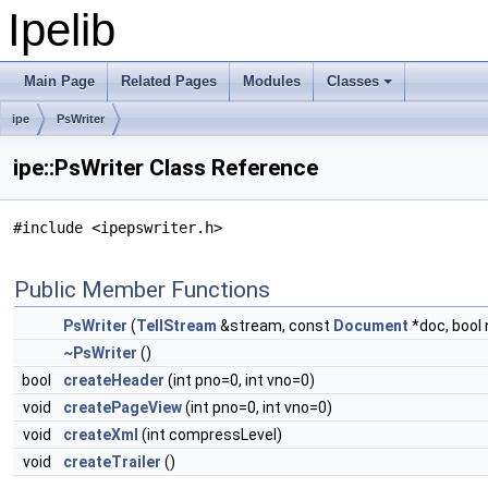
Ipelib
Main Page
Related Pages
Modules
Classes
ipe
PsWriter
ipe::PsWriter Class Reference
#include <ipepswriter.h>
Public Member Functions
PsWriter
(
TellStream
&stream, const
Document
*doc, bool 
~PsWriter
()
bool
createHeader
(int pno=0, int vno=0)
void
createPageView
(int pno=0, int vno=0)
void
createXml
(int compressLevel)
void
createTrailer
()