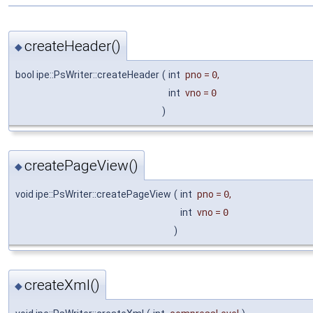
createHeader()
◆
bool ipe::PsWriter::createHeader
(
int
pno
=
0
,
int
vno
=
0
)
createPageView()
◆
void ipe::PsWriter::createPageView
(
int
pno
=
0
,
int
vno
=
0
)
createXml()
◆