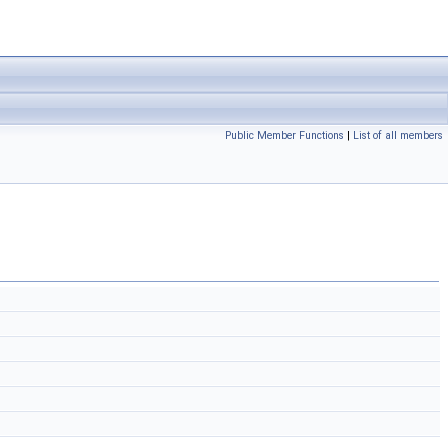
Public Member Functions
|
List of all members